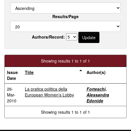
Results/Page
Authors/Record:
Showing results 1 to 1 of 1
Issue
Title
Author(s)
Date
26-
La pratica politica della
Forteschi,
Mar-
European Women's Lobby
Alessandra
2010
Edonide
Showing results 1 to 1 of 1