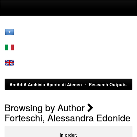
Skip
navigation
ArcAdiA Archivio Aperto di Ateneo
Research Outputs
Browsing by Author
Forteschi, Alessandra Edonide
In order: