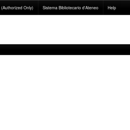
(Authorized Only)
Sistema Bibliotecario d'Ateneo
Help