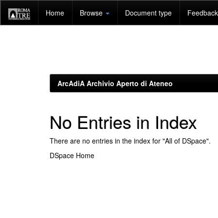
Skip
Home
Browse
Document type
Feedback 
navigation
ArcAdiA Archivio Aperto di Ateneo
No Entries in Index
There are no entries in the index for "All of DSpace".
DSpace Home