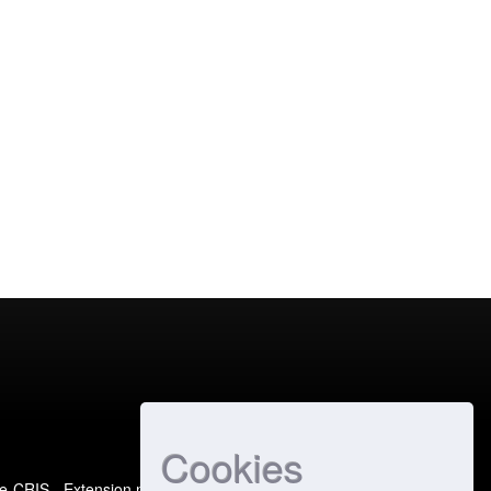
Cookies
e-CRIS
- Extension maintained and optimized by