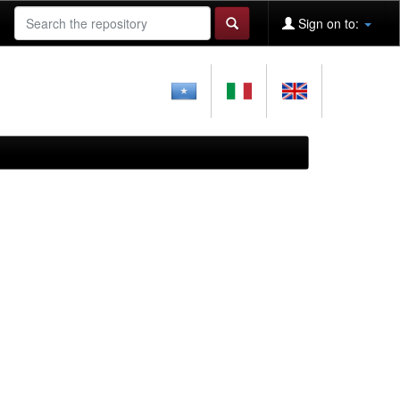
Sign on to: