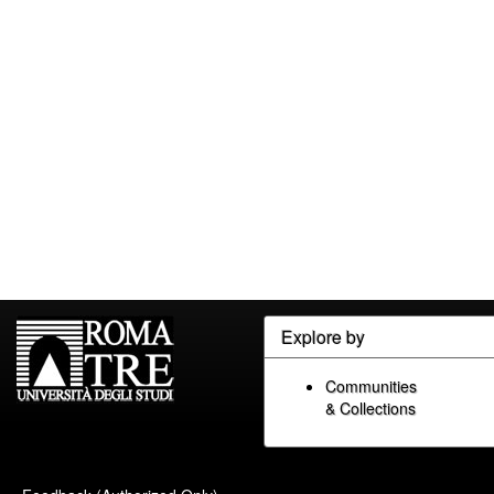
Explore by
Communities
& Collections