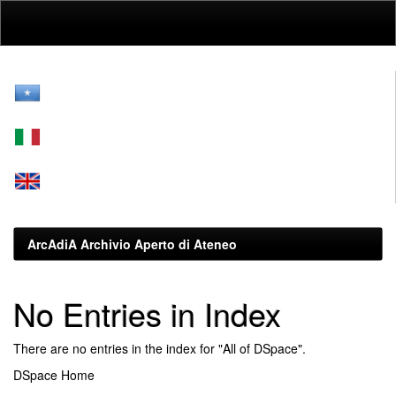
Skip
navigation
ArcAdiA Archivio Aperto di Ateneo
No Entries in Index
There are no entries in the index for "All of DSpace".
DSpace Home