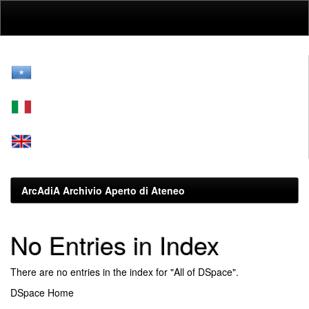
Skip
navigation
ArcAdiA Archivio Aperto di Ateneo
No Entries in Index
There are no entries in the index for "All of DSpace".
DSpace Home