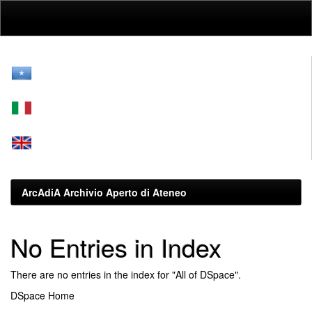
Skip
navigation
ArcAdiA Archivio Aperto di Ateneo
No Entries in Index
There are no entries in the index for "All of DSpace".
DSpace Home