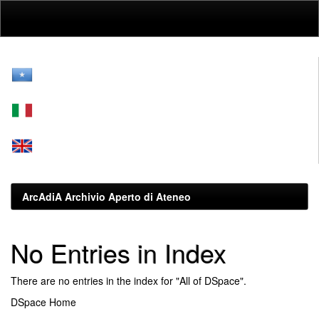
Skip
navigation
ArcAdiA Archivio Aperto di Ateneo
No Entries in Index
There are no entries in the index for "All of DSpace".
DSpace Home