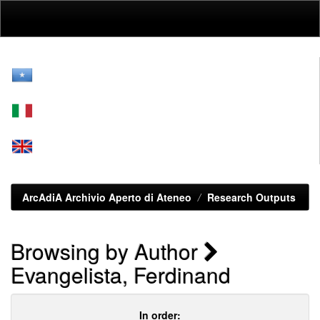
Skip
navigation
ArcAdiA Archivio Aperto di Ateneo
Research Outputs
Browsing by Author
Evangelista, Ferdinand
In order: