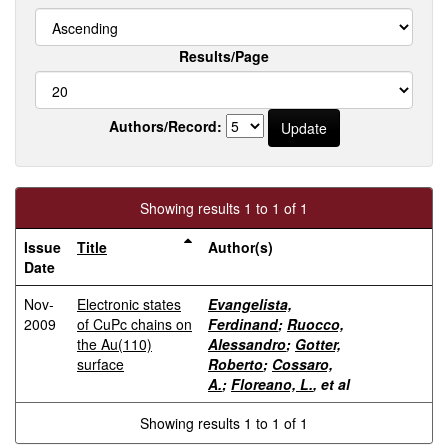
Results/Page
Authors/Record:
Showing results 1 to 1 of 1
Issue
Title
Author(s)
Date
Nov-
Electronic states
Evangelista,
2009
of CuPc chains on
Ferdinand
;
Ruocco,
the Au(110)
Alessandro
;
Gotter,
surface
Roberto
;
Cossaro,
A.
;
Floreano, L.
, et al
Showing results 1 to 1 of 1