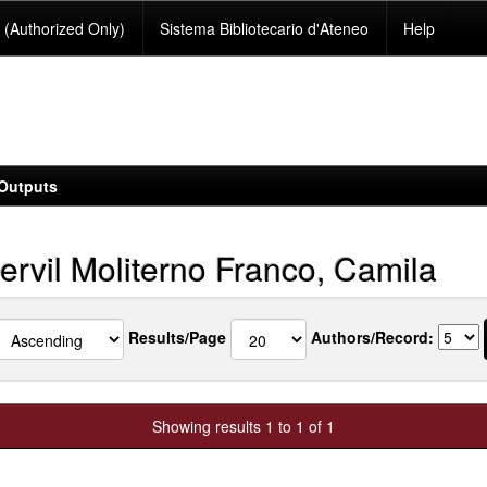
(Authorized Only)
Sistema Bibliotecario d'Ateneo
Help
Outputs
ervil Moliterno Franco, Camila
Results/Page
Authors/Record:
Showing results 1 to 1 of 1