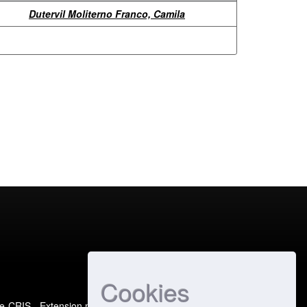
Dutervil Moliterno Franco, Camila
Cookies
e-CRIS
- Extension maintained and optimized by