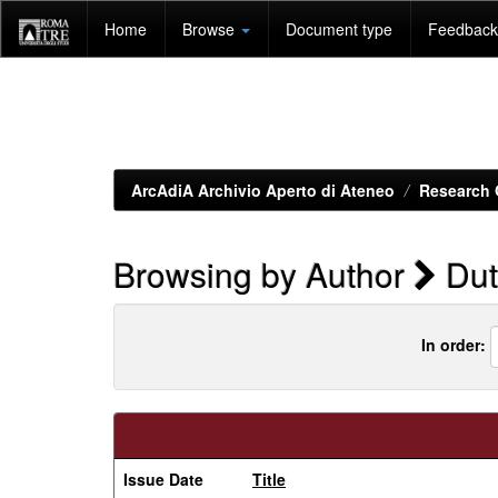
Skip
Home
Browse
Document type
Feedback 
navigation
ArcAdiA Archivio Aperto di Ateneo
Research 
Browsing by Author
Dut
In order:
Issue Date
Title