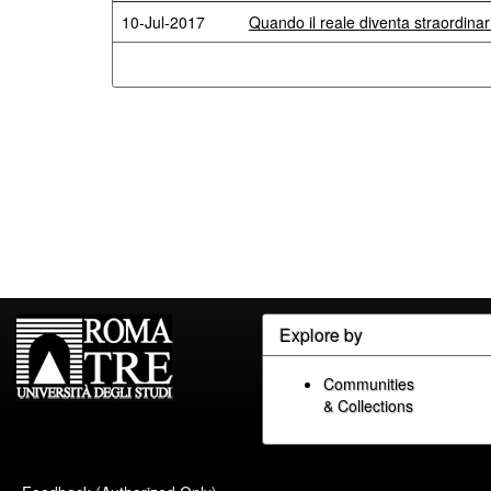
10-Jul-2017
Quando il reale diventa straordina
Explore by
Communities
& Collections