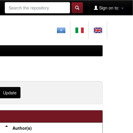
Sign on to:
Author(s)