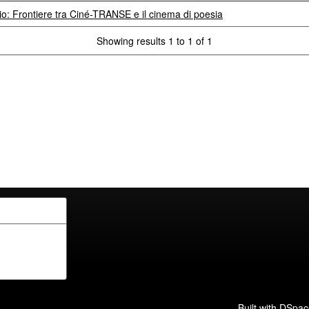
rio: Frontiere tra Ciné-TRANSE e il cinema di poesia
Showing results 1 to 1 of 1
Built with
DSpac