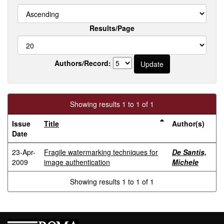
Results/Page
Authors/Record:
Showing results 1 to 1 of 1
Issue
Title
Author(s)
Date
23-Apr-
Fragile watermarking techniques for
De Santis,
2009
image authentication
Michele
Showing results 1 to 1 of 1