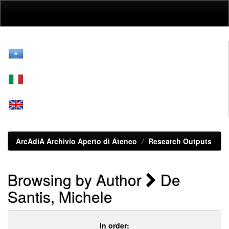
Skip
navigation
ArcAdiA Archivio Aperto di Ateneo
Research Outputs
Browsing by Author
De
Santis, Michele
In order: