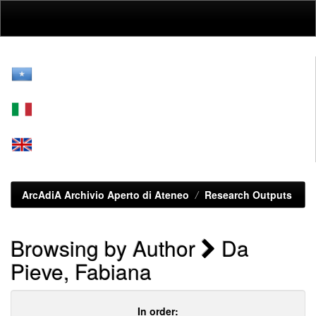
Skip
navigation
ArcAdiA Archivio Aperto di Ateneo
Research Outputs
Browsing by Author
Da
Pieve, Fabiana
In order: