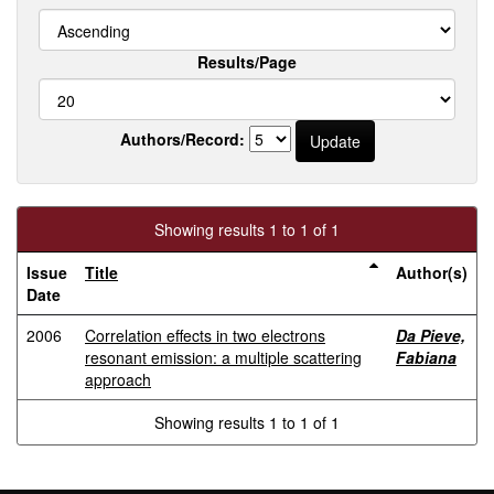
Results/Page
Authors/Record:
Showing results 1 to 1 of 1
Issue
Title
Author(s)
Date
2006
Correlation effects in two electrons
Da Pieve,
resonant emission: a multiple scattering
Fabiana
approach
Showing results 1 to 1 of 1