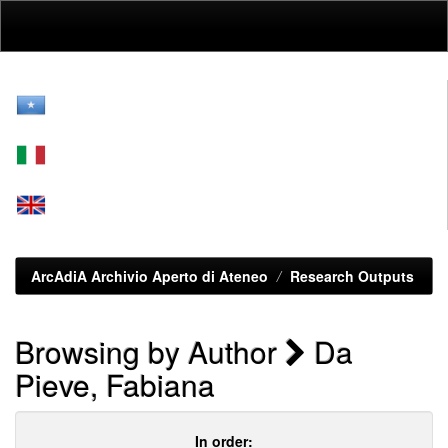
Skip
navigation
ArcAdiA Archivio Aperto di Ateneo
Research Outputs
Browsing by Author
Da
Pieve, Fabiana
In order: