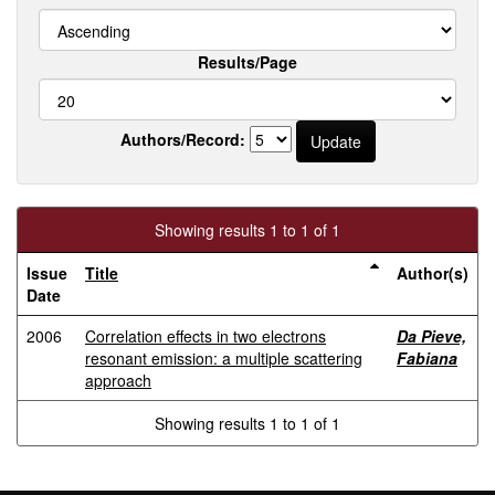
Results/Page
Authors/Record:
Showing results 1 to 1 of 1
Issue
Title
Author(s)
Date
2006
Correlation effects in two electrons
Da Pieve,
resonant emission: a multiple scattering
Fabiana
approach
Showing results 1 to 1 of 1