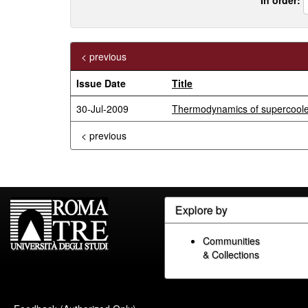
< previous
Issue Date
Title
30-Jul-2009
Thermodynamics of supercooled
< previous
Explore by
Communities
& Collections