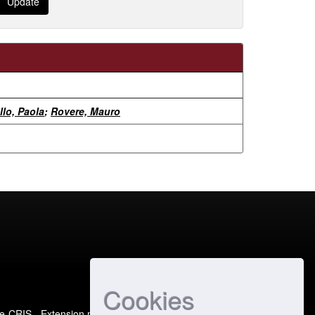
llo, Paola
;
Rovere, Mauro
Cookies
e-CRIS
- Extension maintained and optimized by