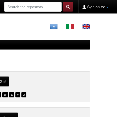
Sign on to:
W
X
Y
Z