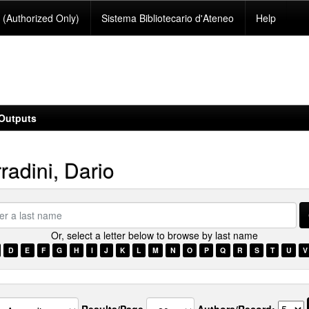
(Authorized Only)
Sistema Bibliotecario d'Ateneo
Help
Outputs
radini, Dario
Or, select a letter below to browse by last name
e
D
E
F
G
H
I
J
K
L
M
N
O
P
Q
R
S
T
U
V
Results/Page
Authors/Record: