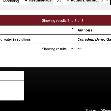
Showing results 3 to 3 of 3
Author(s)
 water in solutions
Corradini, Dario
;
Ga
Showing results 3 to 3 of 3
Built with
DSpac