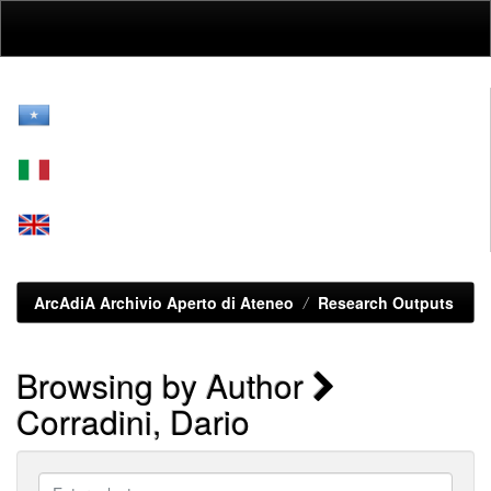
Skip
navigation
ArcAdiA Archivio Aperto di Ateneo
Research Outputs
Browsing by Author
Corradini, Dario
Enter