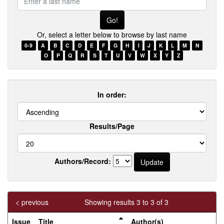
a
last
name
Or, select a letter below to browse by last name
0-9
A
B
C
D
E
F
G
H
I
J
K
L
M
N
O
P
Q
R
S
T
U
V
W
X
Y
Z
In order:
Results/Page
Authors/Record:
< previous
Showing results 3 to 3 of 3
Issue
Title
Author(s)