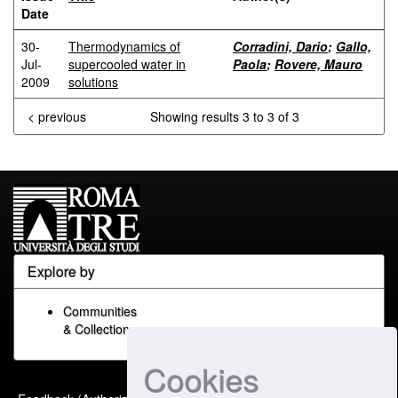
Date
30-
Thermodynamics of
Corradini, Dario
;
Gallo,
Jul-
supercooled water in
Paola
;
Rovere, Mauro
2009
solutions
< previous
Showing results 3 to 3 of 3
Explore by
Communities
& Collections
Cookies
Built with
DSpace-CRIS
-