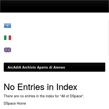
Skip
navigation
ArcAdiA Archivio Aperto di Ateneo
No Entries in Index
There are no entries in the index for "All of DSpace".
DSpace Home