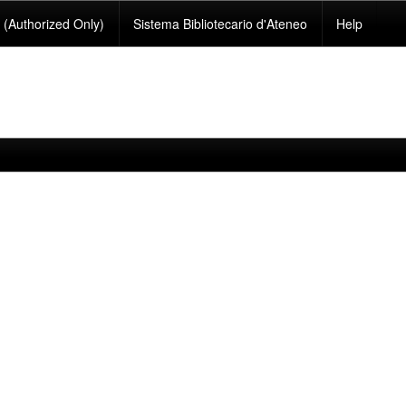
(Authorized Only)
Sistema Bibliotecario d'Ateneo
Help