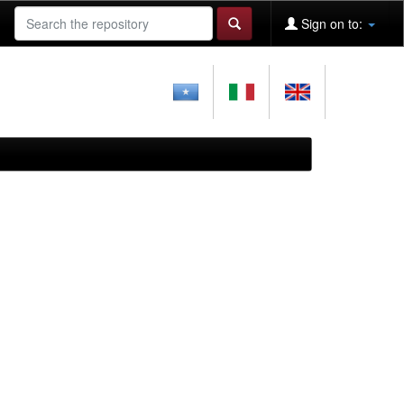
Sign on to: