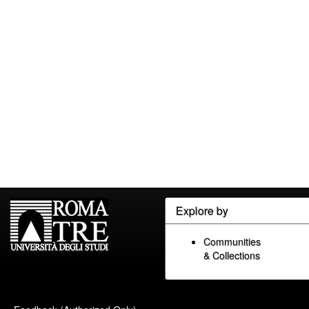
Explore by
Communities
& Collections