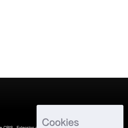
Cookies
e-CRIS
- Extension maintained and optimized by