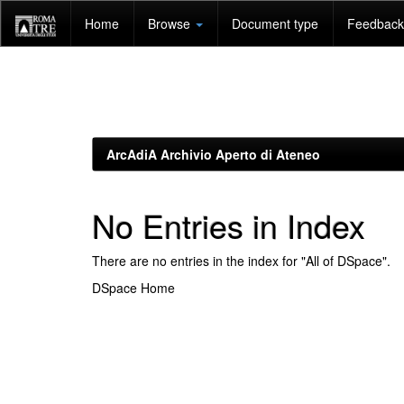
Skip
Home
Browse
Document type
Feedback 
navigation
ArcAdiA Archivio Aperto di Ateneo
No Entries in Index
There are no entries in the index for "All of DSpace".
DSpace Home