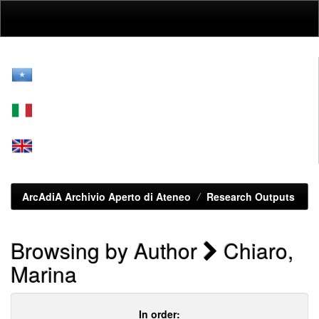
Skip
navigation
ArcAdiA Archivio Aperto di Ateneo
Research Outputs
Browsing by Author
Chiaro,
Marina
In order: