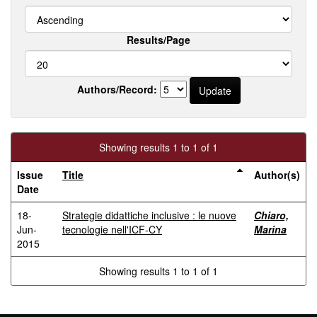
Results/Page
Authors/Record:
Showing results 1 to 1 of 1
Issue
Title
Author(s)
Date
18-
Strategie didattiche inclusive : le nuove
Chiaro,
Jun-
tecnologie nell'ICF-CY
Marina
2015
Showing results 1 to 1 of 1