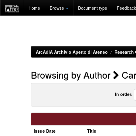
Skip
Home
Browse
Document type
Feedback 
navigation
ArcAdiA Archivio Aperto di Ateneo
Research 
Browsing by Author
Car
In order:
Issue Date
Title