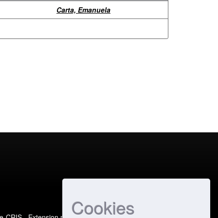
Carta, Emanuela
Cookies
e-CRIS
- Extension maintained and optimized by