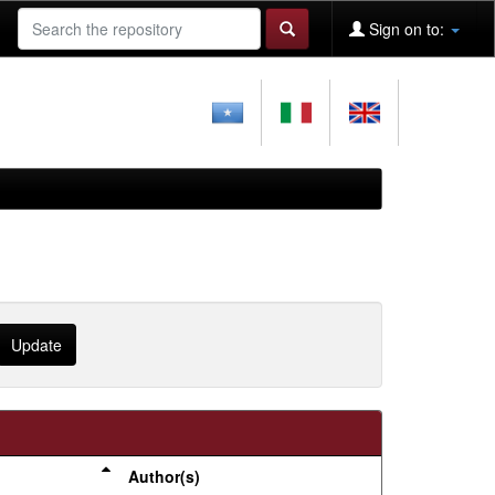
Sign on to:
Author(s)