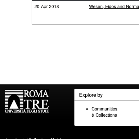
20-Apr-2018
Wesen, Eidos and Normat
Explore by
Communities
& Collections