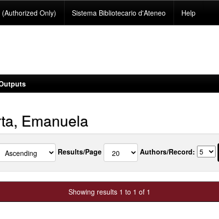
(Authorized Only)
Sistema Bibliotecario d'Ateneo
Help
Outputs
ta, Emanuela
Results/Page
Authors/Record:
Showing results 1 to 1 of 1