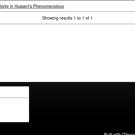
ivity in Husserl's Phenomenology
Showing results 1 to 1 of 1
Built with
DSpac