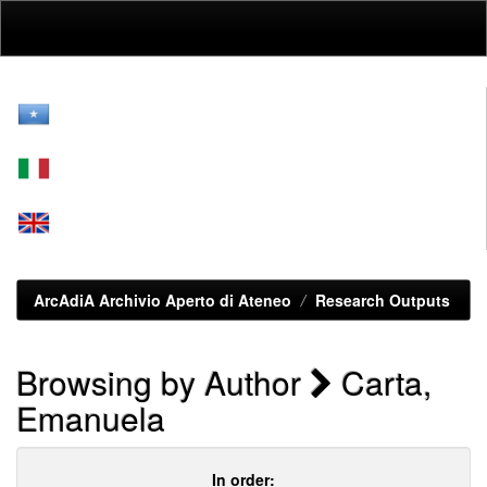
Skip
navigation
ArcAdiA Archivio Aperto di Ateneo
Research Outputs
Browsing by Author
Carta,
Emanuela
In order: