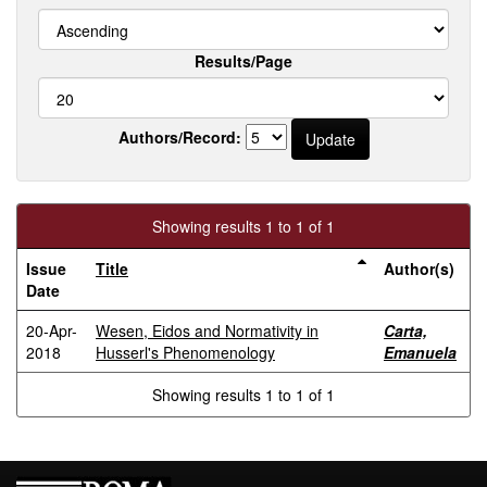
Results/Page
Authors/Record:
Showing results 1 to 1 of 1
Issue
Title
Author(s)
Date
20-Apr-
Wesen, Eidos and Normativity in
Carta,
2018
Husserl's Phenomenology
Emanuela
Showing results 1 to 1 of 1