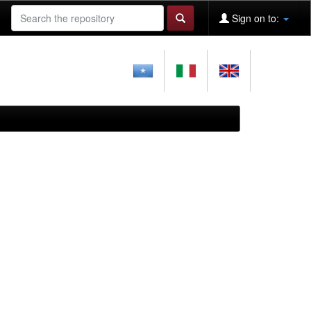
Sign on to: