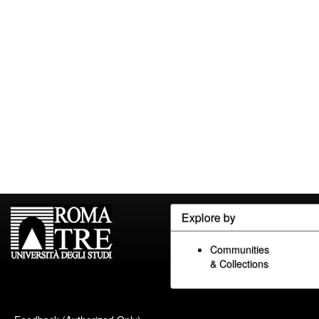
Explore by
Communities
& Collections