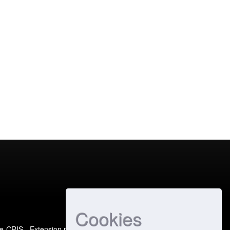
Cookies
e-CRIS
- Extension maintained and optimized by