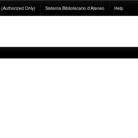
(Authorized Only)
Sistema Bibliotecario d'Ateneo
Help