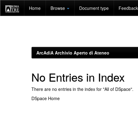
Skip
Home
Browse
Document type
Feedback 
navigation
ArcAdiA Archivio Aperto di Ateneo
No Entries in Index
There are no entries in the index for "All of DSpace".
DSpace Home