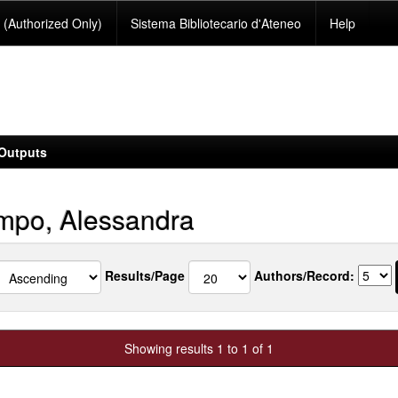
(Authorized Only)
Sistema Bibliotecario d'Ateneo
Help
Outputs
po, Alessandra
Results/Page
Authors/Record:
Showing results 1 to 1 of 1