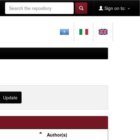
Sign on to:
Author(s)