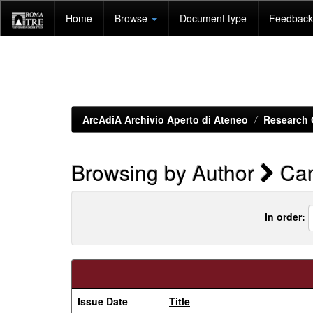
Skip
Home
Browse
Document type
Feedback 
navigation
ArcAdiA Archivio Aperto di Ateneo
Research 
Browsing by Author
Cam
In order:
Issue Date
Title