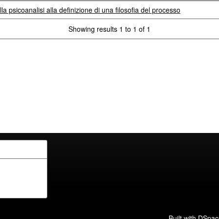
lla psicoanalisi alla definizione di una filosofia del processo
Showing results 1 to 1 of 1
Built with
DSpac