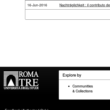
16-Jun-2016
Nachträglichkeit : il contributo de
Explore by
Communities
& Collections