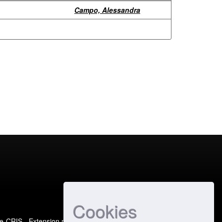
Campo, Alessandra
Cookies
e-CRIS
- Extension maintained and optimized by