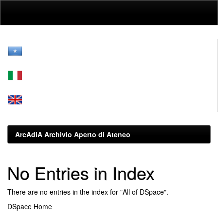
Skip
navigation
ArcAdiA Archivio Aperto di Ateneo
No Entries in Index
There are no entries in the index for "All of DSpace".
DSpace Home