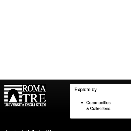
Explore by
Communities
& Collections