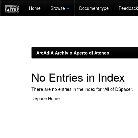
Skip
Home
Browse
Document type
Feedback 
navigation
ArcAdiA Archivio Aperto di Ateneo
No Entries in Index
There are no entries in the index for "All of DSpace".
DSpace Home