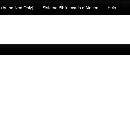
(Authorized Only)
Sistema Bibliotecario d'Ateneo
Help