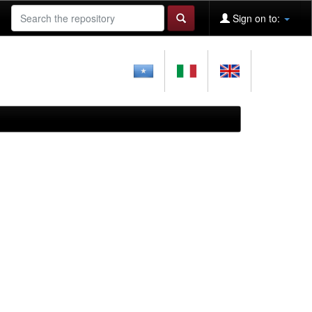
Sign on to: