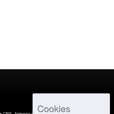
Cookies
e-CRIS
- Extension maintained and optimized by