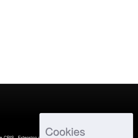
Cookies
e-CRIS
- Extension maintained and optimized by