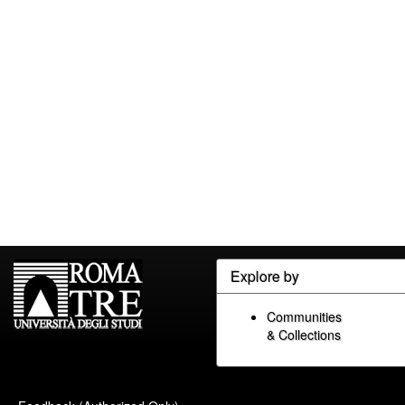
Explore by
Communities
& Collections