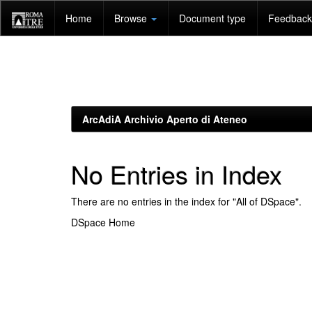
Skip
Home
Browse
Document type
Feedback 
navigation
ArcAdiA Archivio Aperto di Ateneo
No Entries in Index
There are no entries in the index for "All of DSpace".
DSpace Home