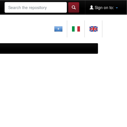
Sign on to: