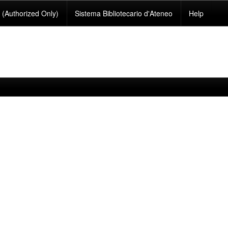
(Authorized Only)
Sistema Bibliotecario d'Ateneo
Help