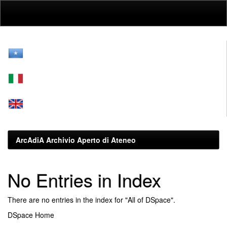
Skip
navigation
ArcAdiA Archivio Aperto di Ateneo
No Entries in Index
There are no entries in the index for "All of DSpace".
DSpace Home