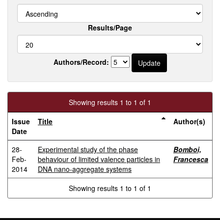
Results/Page
Authors/Record:
Showing results 1 to 1 of 1
Issue
Title
Author(s)
Date
28-
Experimental study of the phase
Bomboi,
Feb-
behaviour of limited valence particles in
Francesca
2014
DNA nano-aggregate systems
Showing results 1 to 1 of 1