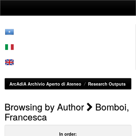
Skip
navigation
ArcAdiA Archivio Aperto di Ateneo
Research Outputs
Browsing by Author
Bomboi,
Francesca
In order: