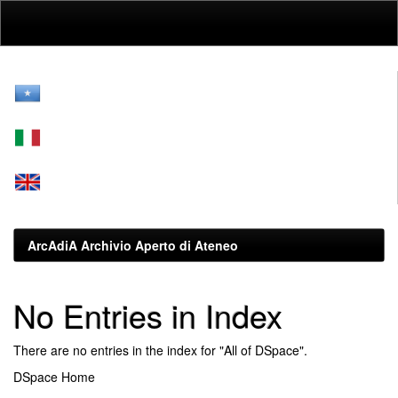
Skip
navigation
ArcAdiA Archivio Aperto di Ateneo
No Entries in Index
There are no entries in the index for "All of DSpace".
DSpace Home