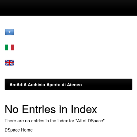
Skip
navigation
ArcAdiA Archivio Aperto di Ateneo
No Entries in Index
There are no entries in the index for "All of DSpace".
DSpace Home