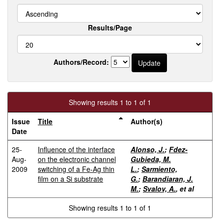
Results/Page
Authors/Record:
Showing results 1 to 1 of 1
Issue
Title
Author(s)
Date
25-
Influence of the interface
Alonso, J.
;
Fdez-
Aug-
on the electronic channel
Gubieda, M.
2009
switching of a Fe-Ag thin
L.
;
Sarmiento,
film on a Si substrate
G.
;
Barandiaran, J.
M.
;
Svalov, A.
, et al
Showing results 1 to 1 of 1