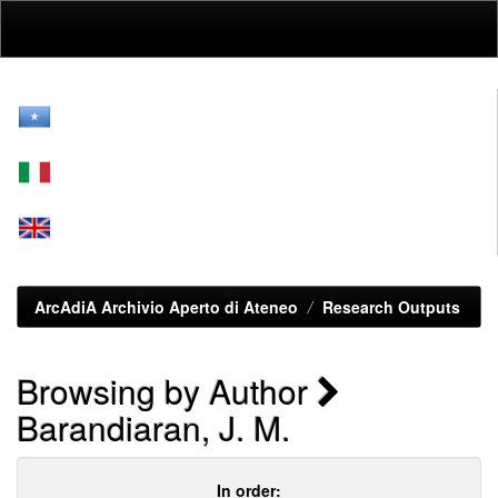
Skip
navigation
ArcAdiA Archivio Aperto di Ateneo
Research Outputs
Browsing by Author
Barandiaran, J. M.
In order: