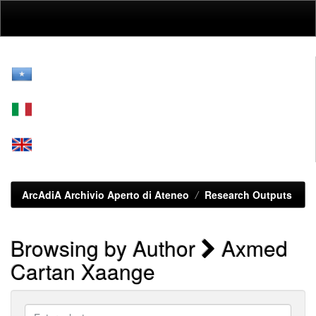
Skip
navigation
ArcAdiA Archivio Aperto di Ateneo
Research Outputs
Browsing by Author
Axmed
Cartan Xaange
Enter