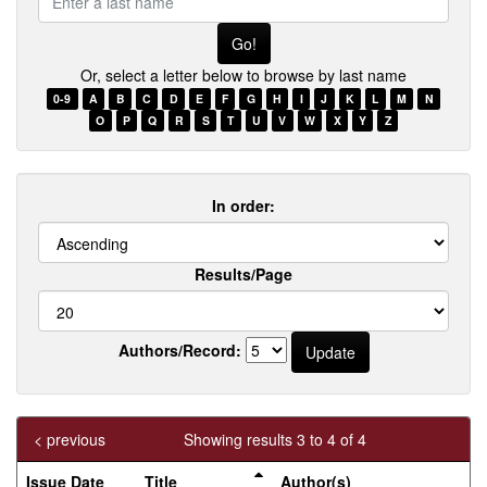
a
last
name
Or, select a letter below to browse by last name
0-9
A
B
C
D
E
F
G
H
I
J
K
L
M
N
O
P
Q
R
S
T
U
V
W
X
Y
Z
In order:
Results/Page
Authors/Record:
< previous
Showing results 3 to 4 of 4
Issue Date
Title
Author(s)