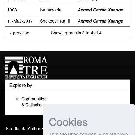
1968
Samawada
Axmed Cartan Xaange
11-May-2017
Shekooyiinka III
Axmed Cartan Xaange
< previous
Showing results 3 to 4 of 4
Explore by
Communities
& Collections
Cookies
Built with
DSpace-CRIS
-
Feedback (Authorized Only)
Extension maintained and
This site uses cookies
Find out more