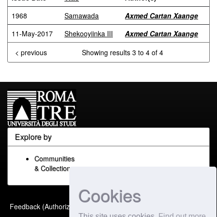
1968
Samawada
Axmed Cartan Xaange
11-May-2017
Shekooyiinka III
Axmed Cartan Xaange
< previous
Showing results 3 to 4 of 4
Explore by
Communities
& Collections
Cookies
Built with
DSpace-CRIS
-
Feedback (Authorized Only)
Extension maintained and
This site uses cookies
Find out more