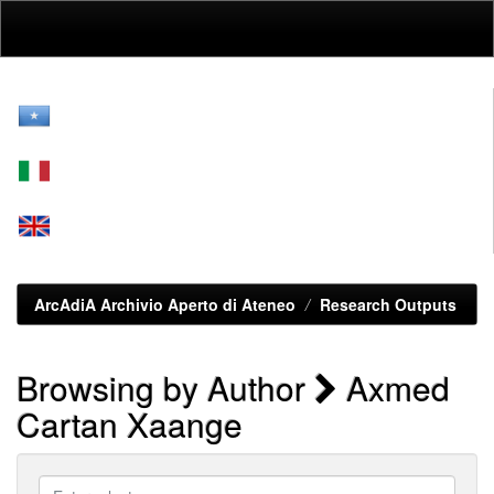
Skip
navigation
ArcAdiA Archivio Aperto di Ateneo
Research Outputs
Browsing by Author
Axmed
Cartan Xaange
Enter