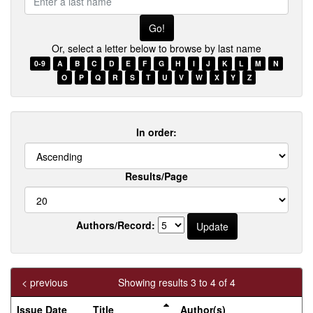
a
last
name
Or, select a letter below to browse by last name
0-9
A
B
C
D
E
F
G
H
I
J
K
L
M
N
O
P
Q
R
S
T
U
V
W
X
Y
Z
In order:
Results/Page
Authors/Record:
< previous
Showing results 3 to 4 of 4
Issue Date
Title
Author(s)