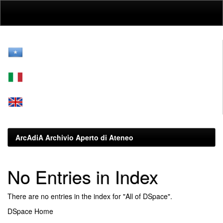
Skip
navigation
ArcAdiA Archivio Aperto di Ateneo
No Entries in Index
There are no entries in the index for "All of DSpace".
DSpace Home