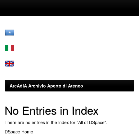
Skip
navigation
ArcAdiA Archivio Aperto di Ateneo
No Entries in Index
There are no entries in the index for "All of DSpace".
DSpace Home