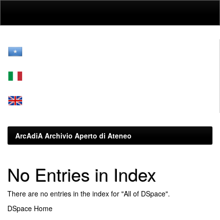
Skip
navigation
ArcAdiA Archivio Aperto di Ateneo
No Entries in Index
There are no entries in the index for "All of DSpace".
DSpace Home