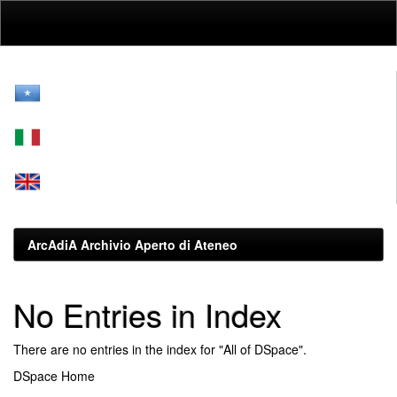
Skip
navigation
ArcAdiA Archivio Aperto di Ateneo
No Entries in Index
There are no entries in the index for "All of DSpace".
DSpace Home