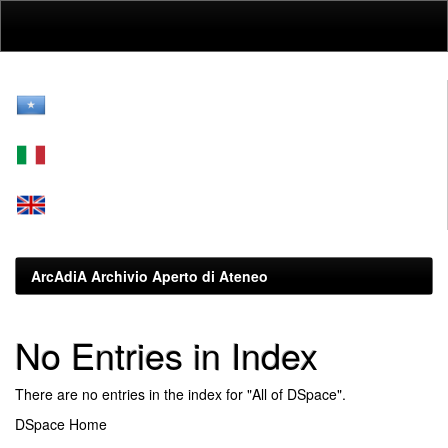
Skip
navigation
ArcAdiA Archivio Aperto di Ateneo
No Entries in Index
There are no entries in the index for "All of DSpace".
DSpace Home