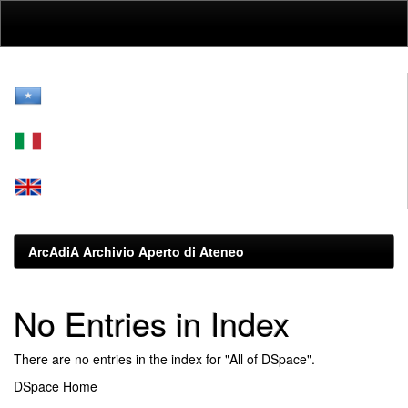
Skip
navigation
ArcAdiA Archivio Aperto di Ateneo
No Entries in Index
There are no entries in the index for "All of DSpace".
DSpace Home