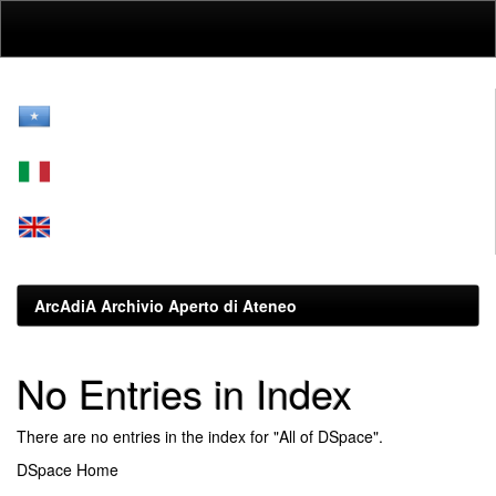
Skip
navigation
ArcAdiA Archivio Aperto di Ateneo
No Entries in Index
There are no entries in the index for "All of DSpace".
DSpace Home