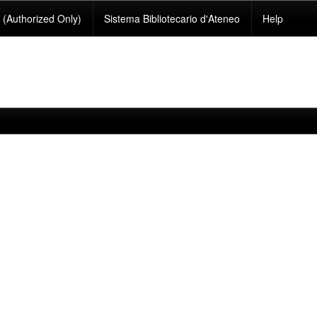
(Authorized Only)
Sistema Bibliotecario d'Ateneo
Help