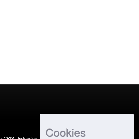
Cookies
e-CRIS
- Extension maintained and optimized by