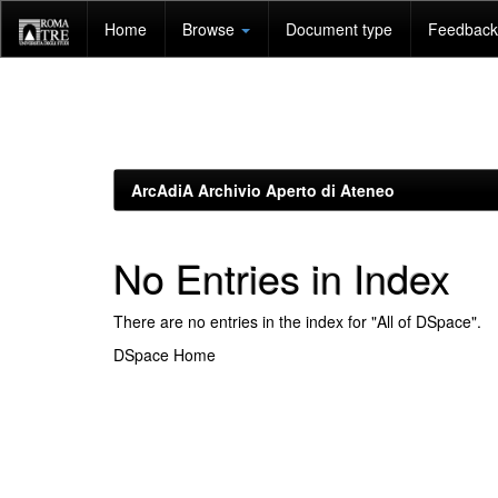
Skip
Home
Browse
Document type
Feedback 
navigation
ArcAdiA Archivio Aperto di Ateneo
No Entries in Index
There are no entries in the index for "All of DSpace".
DSpace Home