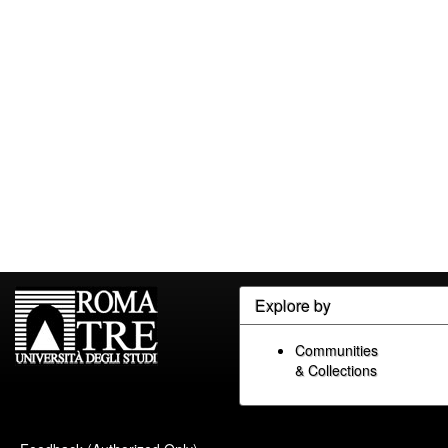
Explore by
Communities
& Collections