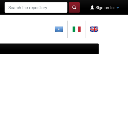
Sign on to: