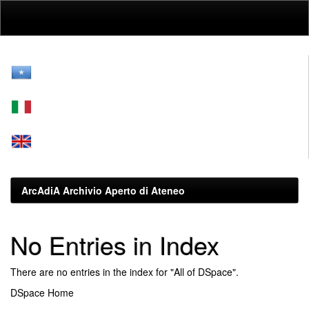
Skip
navigation
ArcAdiA Archivio Aperto di Ateneo
No Entries in Index
There are no entries in the index for "All of DSpace".
DSpace Home