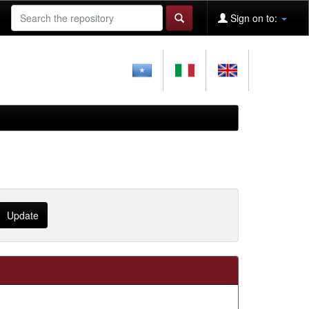
Sign on to: