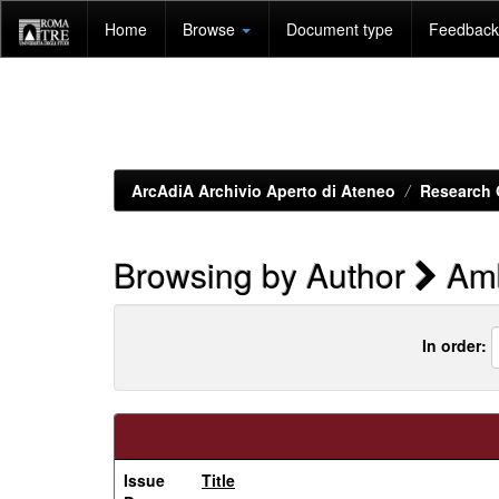
Skip
Home
Browse
Document type
Feedback 
navigation
ArcAdiA Archivio Aperto di Ateneo
Research 
Browsing by Author
Amb
In order:
Issue
Title