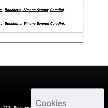
re
;
Bocchetta, Simona Serena
;
Ceradini,
re
;
Bocchetta, Simona Serena
;
Ceradini,
Cookies
e-CRIS
- Extension maintained and optimized by