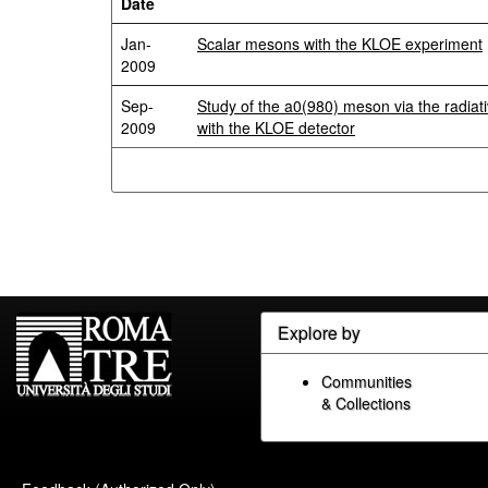
Date
Jan-
Scalar mesons with the KLOE experiment
2009
Sep-
Study of the a0(980) meson via the radiat
2009
with the KLOE detector
Explore by
Communities
& Collections