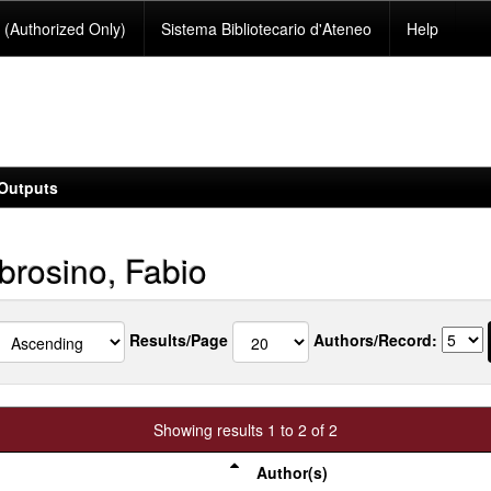
(Authorized Only)
Sistema Bibliotecario d'Ateneo
Help
Outputs
rosino, Fabio
Results/Page
Authors/Record:
Showing results 1 to 2 of 2
Author(s)