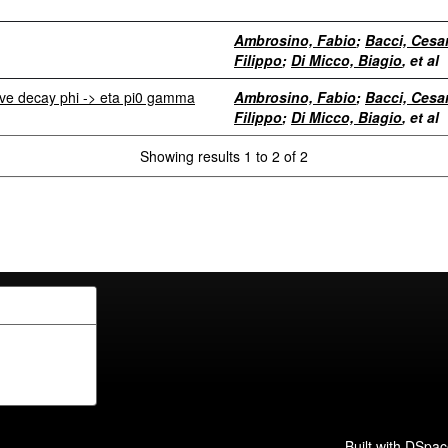
Ambrosino, Fabio
;
Bacci, Cesa
Filippo
;
Di Micco, Biagio
, et al
ive decay phi -> eta pi0 gamma
Ambrosino, Fabio
;
Bacci, Cesa
Filippo
;
Di Micco, Biagio
, et al
Showing results 1 to 2 of 2
Built with
DSpac