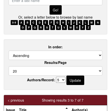
a
last
name
Or, select a letter below to browse by last name
0-9
A
B
C
D
E
F
G
H
I
J
K
L
M
N
O
P
Q
R
S
T
U
V
W
X
Y
Z
In order:
Results/Page
Authors/Record:
< previous
Showing results 3 to 7 of 7
Issue
Title
Author(s)