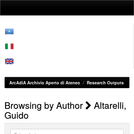
Skip
navigation
ArcAdiA Archivio Aperto di Ateneo
Research Outputs
Browsing by Author
Altarelli,
Guido
Enter