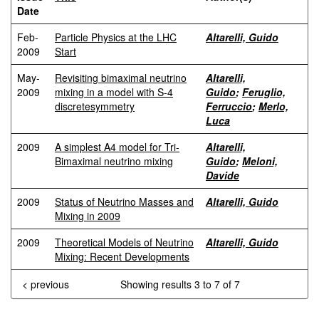
Date
Feb-
Particle Physics at the LHC
Altarelli, Guido
2009
Start
May-
Revisiting bimaximal neutrino
Altarelli,
2009
mixing in a model with S-4
Guido
;
Feruglio,
discretesymmetry
Ferruccio
;
Merlo,
Luca
2009
A simplest A4 model for Tri-
Altarelli,
Bimaximal neutrino mixing
Guido
;
Meloni,
Davide
2009
Status of Neutrino Masses and
Altarelli, Guido
Mixing in 2009
2009
Theoretical Models of Neutrino
Altarelli, Guido
Mixing: Recent Developments
< previous
Showing results 3 to 7 of 7