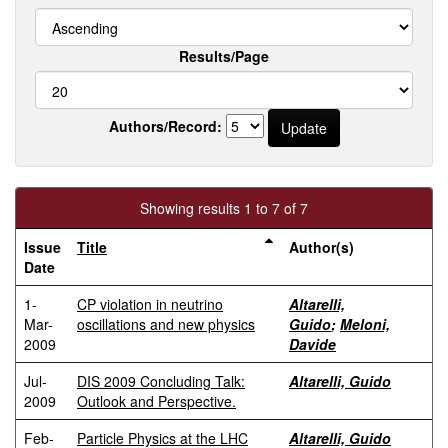
Results/Page
Authors/Record:
Showing results 1 to 7 of 7
Issue
Title
Author(s)
Date
1-
CP violation in neutrino
Altarelli,
Mar-
oscillations and new physics
Guido
;
Meloni,
2009
Davide
Jul-
DIS 2009 Concluding Talk:
Altarelli, Guido
2009
Outlook and Perspective.
Feb-
Particle Physics at the LHC
Altarelli, Guido