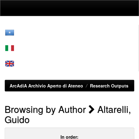
Skip
navigation
ArcAdiA Archivio Aperto di Ateneo
Research Outputs
Browsing by Author
Altarelli,
Guido
In order: