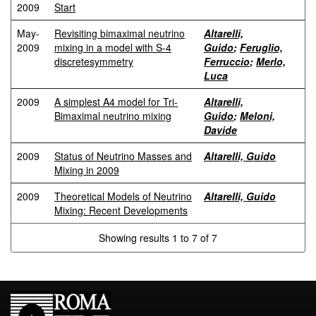
2009
Start
May-
Revisiting bimaximal neutrino
Altarelli,
2009
mixing in a model with S-4
Guido
;
Feruglio,
discretesymmetry
Ferruccio
;
Merlo,
Luca
2009
A simplest A4 model for Tri-
Altarelli,
Bimaximal neutrino mixing
Guido
;
Meloni,
Davide
2009
Status of Neutrino Masses and
Altarelli, Guido
Mixing in 2009
2009
Theoretical Models of Neutrino
Altarelli, Guido
Mixing: Recent Developments
Showing results 1 to 7 of 7