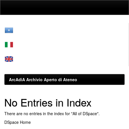
Skip
navigation
ArcAdiA Archivio Aperto di Ateneo
No Entries in Index
There are no entries in the index for "All of DSpace".
DSpace Home